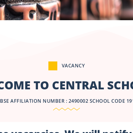
VACANCY
COME TO CENTRAL SCHO
BSE AFFILIATION NUMBER : 2490002 SCHOOL CODE 19