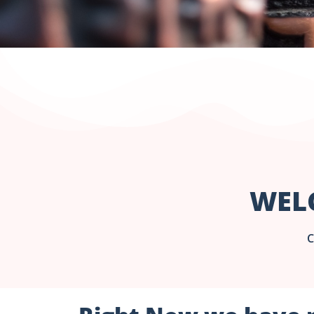
WEL
C