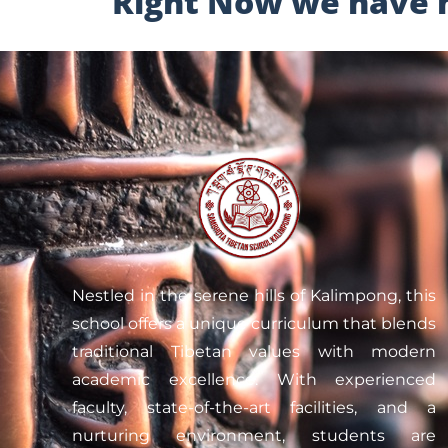
Right Now we have no
Nestled in the serene hills of Kalimpong, this
school offers a unique curriculum that blends
traditional Tibetan values with modern
academic excellence. With experienced
faculty, state-of-the-art facilities, and a
nurturing environment, students are