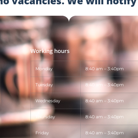
 vacancies. We will notify 
Working hours
Monday
8:40 am – 3:40pm
Tuesday
8:40 am – 3:40pm
Wednesday
8:40 am – 3:40pm
Thursday
8:40 am – 3:40pm
Friday
8:40 am – 3:40pm