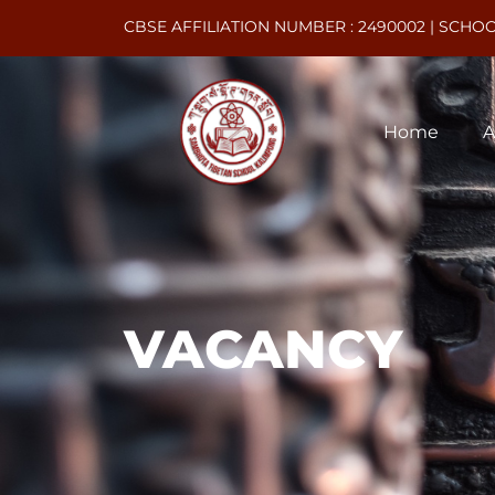
CBSE AFFILIATION NUMBER : 2490002 | SCHOO
Home
A
Vacancy
VACANCY