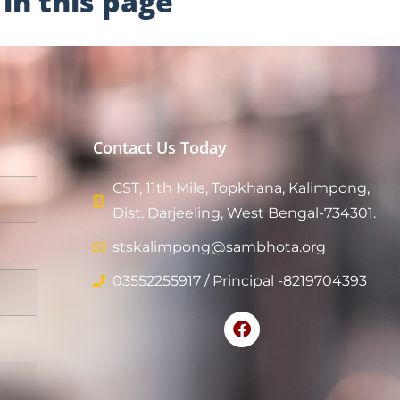
in this page
Contact Us Today
CST, 11th Mile, Topkhana, Kalimpong,
Dist. Darjeeling, West Bengal-734301.
stskalimpong@sambhota.org
03552255917 / Principal -8219704393