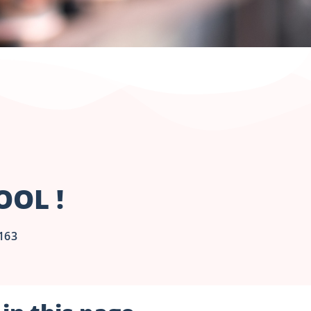
OL !
163