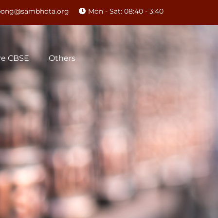
mpong@sambhota.org
Mon - Sat: 08:40 - 3:40
re CBSE
Others