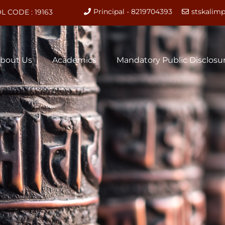
Principal - 8219704393
stskali
L CODE : 19163
bout Us
Academics
Mandatory Public Disclosu